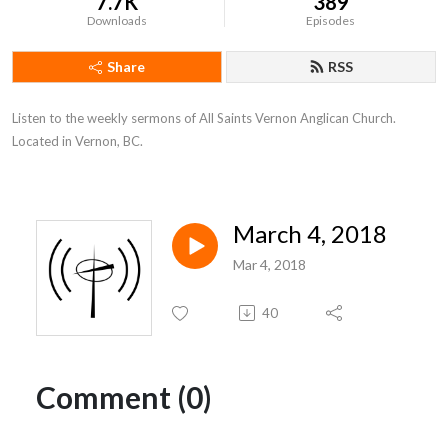
7.7K
389
Downloads
Episodes
Share
RSS
Listen to the weekly sermons of All Saints Vernon Anglican Church. 
Located in Vernon, BC.
March 4, 2018
Mar 4, 2018
40
Comment (0)