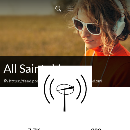
All Saints Vernon
https://feed.podbean.com/allsaintsvernon/feed.xml