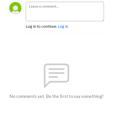
Log in to continue.
Log in
No comments yet. Be the first to say something!